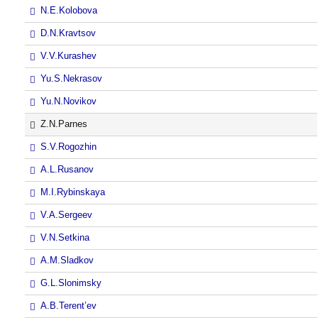
N.E.Kolobova
D.N.Kravtsov
V.V.Kurashev
Yu.S.Nekrasov
Yu.N.Novikov
Z.N.Parnes
S.V.Rogozhin
A.L.Rusanov
M.I.Rybinskaya
V.A.Sergeev
V.N.Setkina
A.M.Sladkov
G.L.Slonimsky
A.B.Terent’ev