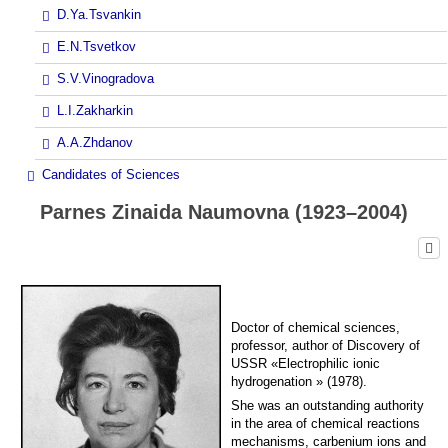
D.Ya.Tsvankin
E.N.Tsvetkov
S.V.Vinogradova
L.I.Zakharkin
A.A.Zhdanov
Candidates of Sciences
Parnes Zinaida Naumovna (1923–2004)
Doctor of chemical sciences,
professor, author of Discovery of
USSR «Electrophilic ionic
hydrogenation » (1978).
She was an outstanding authority
in the area of chemical reactions
mechanisms, carbenium ions and