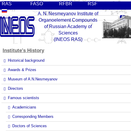
RAS
FASO
RFBR
RSF
A. N. Nesmeyanov Institute of
Organoelement Compounds
of Russian Academy of
Sciences
(INEOS RAS)
Institute's
History
Historical background
Awards & Prizes
Museum of A.N.Nesmeyanov
Directors
Famous scientists
Academicians
Corresponding Members
Doctors of Sciences