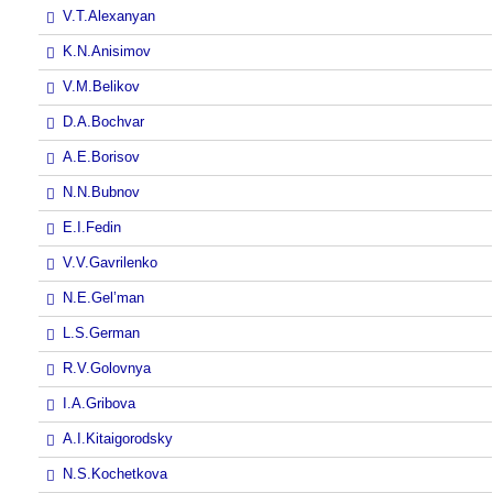
V.T.Alexanyan
K.N.Anisimov
V.M.Belikov
D.A.Bochvar
A.E.Borisov
N.N.Bubnov
E.I.Fedin
V.V.Gavrilenko
N.E.Gel’man
L.S.German
R.V.Golovnya
I.A.Gribova
A.I.Kitaigorodsky
N.S.Kochetkova