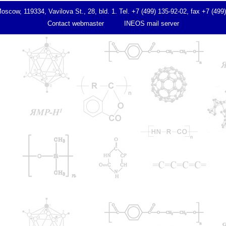
ow, 119334, Vavilova St., 28, bld. 1. Tel. +7 (499) 135-92-02, fax +7 (499
Contact webmaster
INEOS mail server