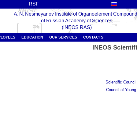
RSF
A. N. Nesmeyanov Institute of Organoelement Compoun
of Russian Academy of Sciences
(INEOS RAS)
PLOYEES
EDUCATION
OUR SERVICES
CONTACTS
INEOS Scientif
Scientific Counci
Council of Young 