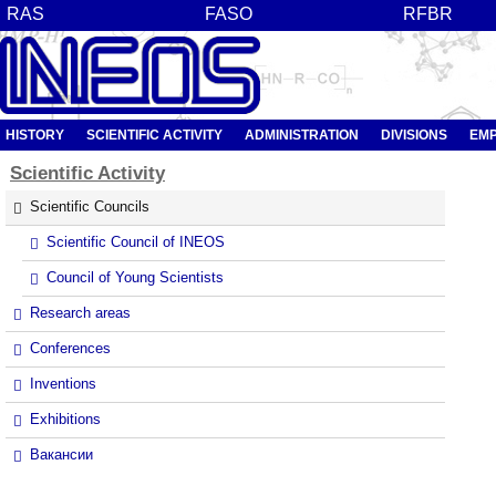
RAS
FASO
RFBR
HISTORY
SCIENTIFIC ACTIVITY
ADMINISTRATION
DIVISIONS
EM
Scientific
Activity
Scientific Councils
Scientific Council of INEOS
Council of Young Scientists
Research areas
Conferences
Inventions
Exhibitions
Вакансии