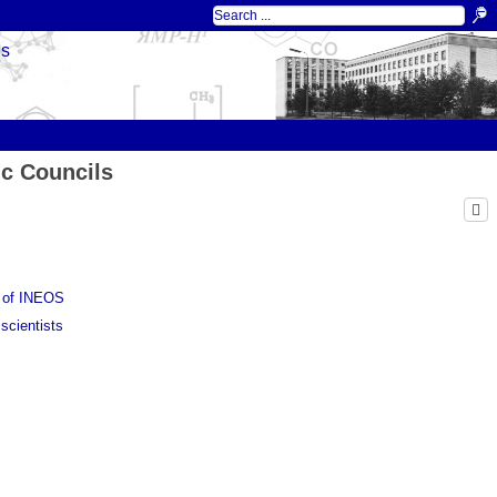
ds
ic Councils
l of INEOS
scientists