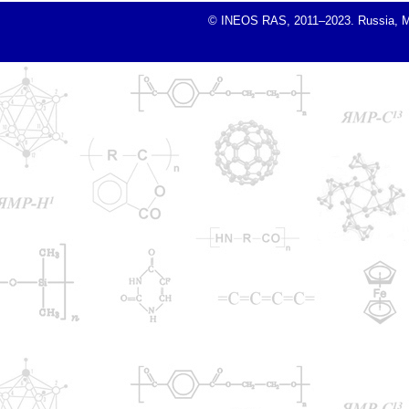
© INEOS RAS, 2011–2023. Russia, Mosc