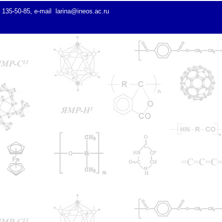
) 135-50-85, e-mail