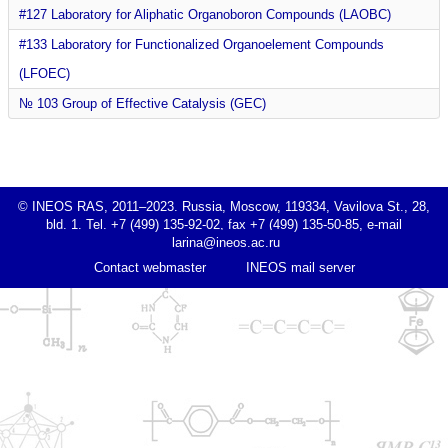
#127 Laboratory for Aliphatic Organoboron Compounds (LAOBC)
#133 Laboratory for Functionalized Organoelement Compounds
(LFOEC)
№ 103 Group of Effective Catalysis (GEC)
© INEOS RAS, 2011–2023. Russia, Moscow, 119334, Vavilova St., 28,
bld. 1. Tel. +7 (499) 135-92-02, fax +7 (499) 135-50-85, e-mail
Contact webmaster
INEOS mail server