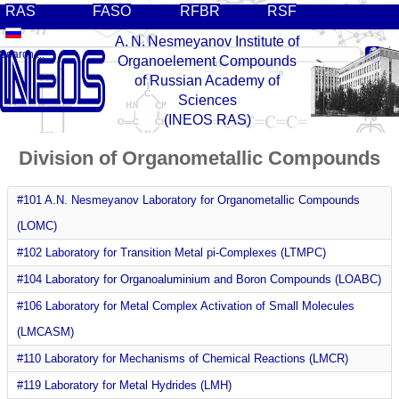
RAS
FASO
RFBR
RSF
A. N. Nesmeyanov Institute of
Organoelement Compounds
of Russian Academy of
Sciences
(INEOS RAS)
Division of Organometallic Compounds
#101 A.N. Nesmeyanov Laboratory for Organometallic Compounds
(LOMC)
#102 Laboratory for Transition Metal pi-Complexes (LTMPC)
#104 Laboratory for Organoaluminium and Boron Compounds (LOABC)
#106 Laboratory for Metal Complex Activation of Small Molecules
(LMCASM)
#110 Laboratory for Mechanisms of Chemical Reactions (LMCR)
#119 Laboratory for Metal Hydrides (LMH)