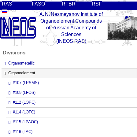
RAS
FASO
RFBR
RSF
A. N. Nesmeyanov Institute of
Organoelement Compounds
of Russian Academy of
Sciences
(INEOS RAS)
Divisions
Organometallic
Organoelement
#107 (LPSMS)
#109 (LFOS)
#112 (LOPC)
#114 (LOFC)
#115 (LPAOC)
#116 (LAC)