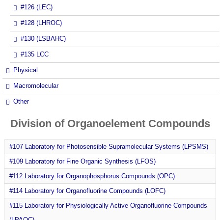
#126 (LEC)
#128 (LHROC)
#130 (LSBAHC)
#135 LCC
Physical
Macromolecular
Other
Division of Organoelement Compounds
#107 Laboratory for Photosensible Supramolecular Systems (LPSMS)
#109 Laboratory for Fine Organic Synthesis (LFOS)
#112 Laboratory for Organophosphorus Compounds (OPC)
#114 Laboratory for Organofluorine Compounds (LOFC)
#115 Laboratory for Physiologically Active Organofluorine Compounds
(LPAOC)