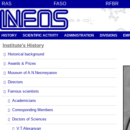
RAS
FASO
RFBR
HISTORY
SCIENTIFIC ACTIVITY
ADMINISTRATION
DIVISIONS
EM
Institute's
History
Historical background
Awards & Prizes
Museum of A.N.Nesmeyanov
Directors
Famous scientists
Academicians
Corresponding Members
Doctors of Sciences
V.T.Alexanyan