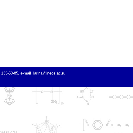
) 135-50-85, e-mail