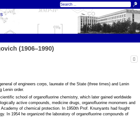
ds
ovich (1906–1990)
eneral of engineers corps, laureate of the State (three times) and Lenin
g Lenin order.
ientific school of organofluorine chemistry, which later gained worldwide
ologically active compounds, medicine drugs, organofluorine monomers and
of Academy of chemical protection. In 1950th Prof. Knunyants had fought
logy. In 1954 he organized the laboratory of organofluorine compounds of