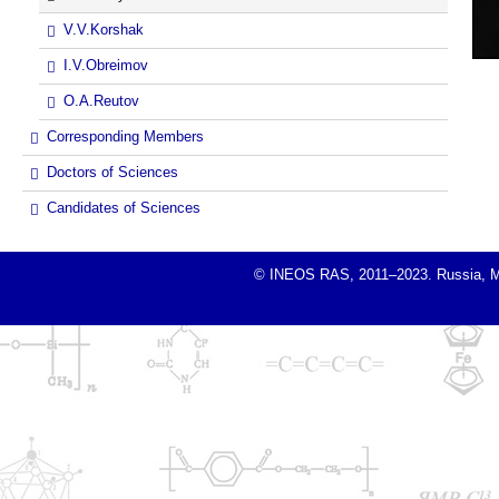
V.V.Korshak
I.V.Obreimov
O.A.Reutov
Corresponding Members
Doctors of Sciences
Candidates of Sciences
© INEOS RAS, 2011–2023. Russia, Mosc