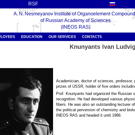
RSF
A. N. Nesmeyanov Institute of Organoelement Compoun
of Russian Academy of Sciences
(INEOS RAS)
PLOYEES
EDUCATION
OUR SERVICES
CONTACTS
Knunyants Ivan Ludvig
Academician, doctor of sciences, professor, g
prizes of USSR, holder of five orders includin
Prof. Knunyants had organized the Russian sc
recognition. He had developed various physi
fibers. He was also an outstanding lecturer 
the political perversion of chemistry and bio
INEOS RAS and headed it until 1986.