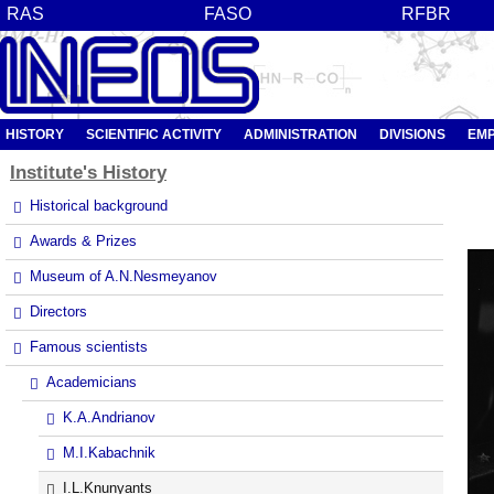
RAS
FASO
RFBR
HISTORY
SCIENTIFIC ACTIVITY
ADMINISTRATION
DIVISIONS
EM
Institute's
History
Historical background
Awards & Prizes
Museum of A.N.Nesmeyanov
Directors
Famous scientists
Academicians
K.A.Andrianov
M.I.Kabachnik
I.L.Knunyants