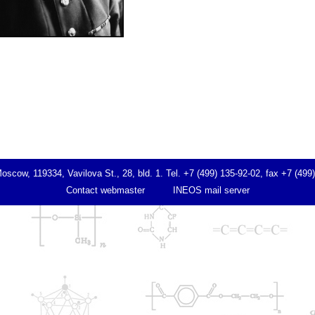
ow, 119334, Vavilova St., 28, bld. 1. Tel. +7 (499) 135-92-02, fax +7 (499
Contact webmaster
INEOS mail server