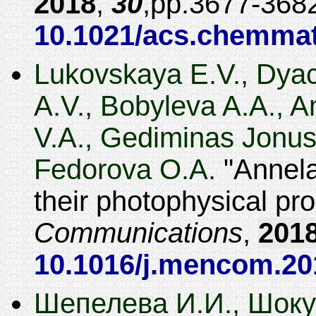
2018
,
30
,
3677-368
10.1021/acs.chemmat
Lukovskaya E.V., Dyac
A.V., Bobyleva A.A., 
V.A., Gediminas Jonus
Fedorova O.A.
Annela
their photophysical pro
Communications
,
201
10.1016/j.mencom.20
Шепелева И.И., Шокур