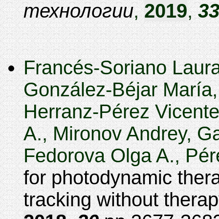
технологии
,
2019
,
3
Francés-Soriano Laura
González-Béjar María,
Herranz-Pérez Vicente,
A., Mironov Andrey, G
Fedorova Olga A., Pére
for photodynamic ther
tracking without thera