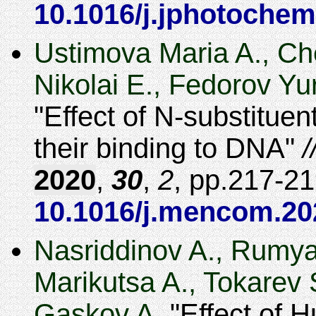
10.1016/j.jphotochem
Ustimova Maria A., Ch
Nikolai E., Fedorov Yu
Effect of N-substituen
their binding to DNA
2020
,
30
,
2
,
217-21
10.1016/j.mencom.20
Nasriddinov A., Rumya
Marikutsa A., Tokarev 
Gaskov A.
Effect of 