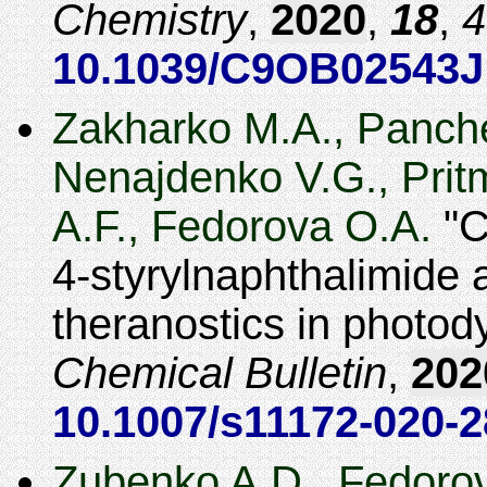
Chemistry
,
2020
,
18
,
4
10.1039/C9OB02543J
Zakharko M.A., Panche
Nenajdenko V.G., Prit
A.F., Fedorova O.A.
C
4-styrylnaphthalimide a
theranostics in photo
Chemical Bulletin
,
202
10.1007/s11172-020-2
Zubenko A.D., Fedoro