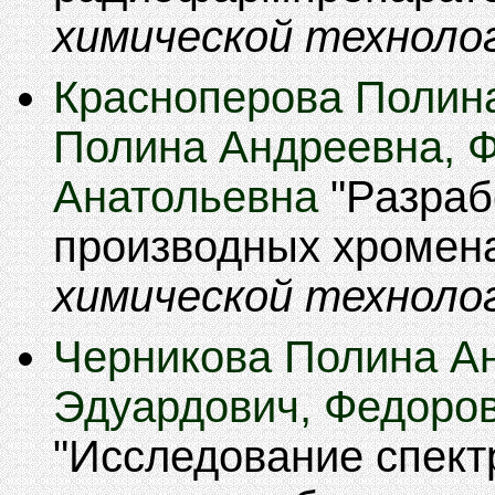
химической техноло
Красноперова Полина
Полина Андреевна, 
Анатольевна
Разраб
производных хромен
химической техноло
Черникова Полина А
Эдуардович, Федоро
Исследование спект