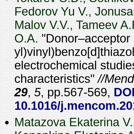
Fedorov Yu V., Jonusa
Malov V.V., Tameev A.R
O.A.
Donor–acceptor (
yl)vinyl)benzo[d]thiazol
electrochemical studie
characteristics
Mend
29
,
5
,
567-569
,
DOI
10.1016/j.mencom.20
Matazova Ekaterina V.,