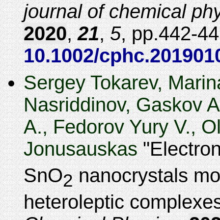
journal of chemical ph
2020
,
21
,
5
,
442-44
10.1002/cphc.201901
Sergey Tokarev, Mari
Nasriddinov, Gaskov 
A., Fedorov Yury V., 
Jonusauskas
Electron
SnO
nanocrystals mod
2
heteroleptic complexe