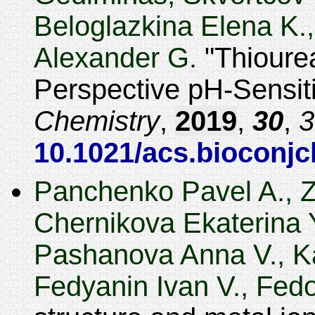
Beloglazkina Elena K.,
Alexander G.
Thioure
Perspective pH-Sensit
Chemistry
,
2019
,
30
,
3
10.1021/acs.bioconj
Panchenko Pavel A., Z
Chernikova Ekaterina Y
Pashanova Anna V., Ka
Fedyanin Ivan V., Fed