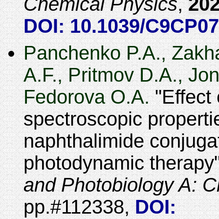
Chemical Physics
,
20
DOI: 10.1039/C9CP0
Panchenko P.A., Zakha
A.F., Pritmov D.A., Jo
Fedorova O.A.
Effect 
spectroscopic propertie
naphthalimide conjuga
photodynamic therapy
and Photobiology A: C
#112338
,
DOI: