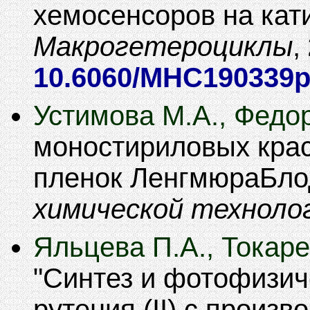
хемосенсоров на кат
Макрогетероциклы
,
10.6060/MHC190339
Устимова М.А., Федо
моностириловых крас
пленок ЛенгмюраБло
химической техноло
Яльцева П.А., Токаре
Синтез и фотофизич
рутения (II) с произв