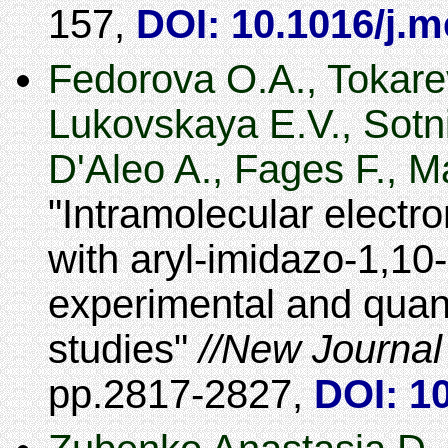
157
,
DOI: 10.1016/j.
Fedorova O.A., Tokare
Lukovskaya E.V., Sotn
D'Aleo A., Fages F., M
Intramolecular electro
with aryl-imidazo-1,10
experimental and quan
studies
New Journal
2817-2827
,
DOI: 1