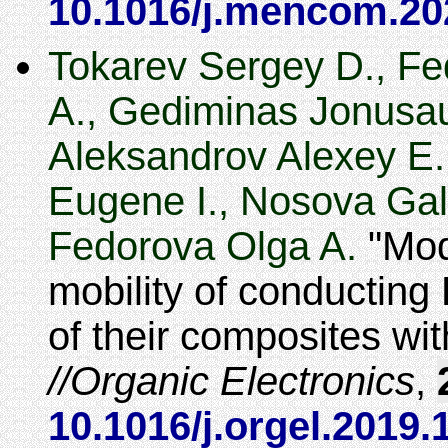
10.1016/j.mencom.20
Tokarev Sergey D., Fe
A., Gediminas Jonusau
Aleksandrov Alexey E.
Eugene I., Nosova Gali
Fedorova Olga A.
Modi
mobility of conductin
of their composites wi
Organic Electronics
,
10.1016/j.orgel.2019