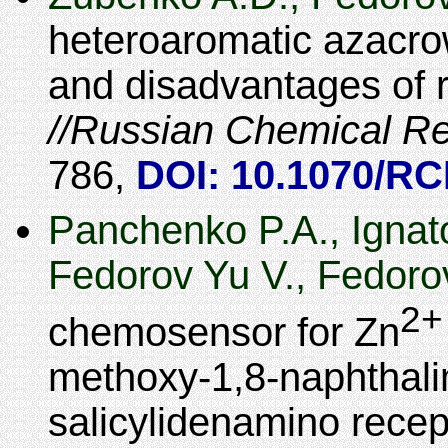
heteroaromatic azacr
and disadvantages of r
Russian Chemical R
786
,
DOI: 10.1070/R
Panchenko P.A., Ignat
Fedorov Yu V., Fedoro
2+
chemosensor for Zn
methoxy-1,8-naphthalim
salicylidenamino recep