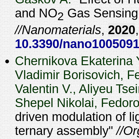
and NO
Gas Sensing 
2
Nanomaterials
,
2020
10.3390/nano100509
Chernikova Ekaterina 
Vladimir Borisovich, F
Valentin V., Aliyeu Ts
Shepel Nikolai, Fedor
driven modulation of l
ternary assembly
Or