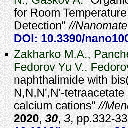
for Room Temperature
Detection
Nanomater
DOI: 10.3390/nano10
Zakharko M.A., Panche
Fedorov Yu V., Fedoro
naphthalimide with bi
N,N,N',N'-tetraacetate 
calcium cations
Men
2020
,
30
,
3
,
332-33