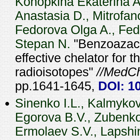
Konopkina Ekaterina A
Anastasia D., Mitrofano
Fedorova Olga A., Fed
Stepan N.
Benzoazac
effective chelator for 
radioisotopes
MedC
1641-1645
,
DOI: 1
Sinenko I.L., Kalmykov
Egorova B.V., Zubenko 
Ermolaev S.V., Lapshi