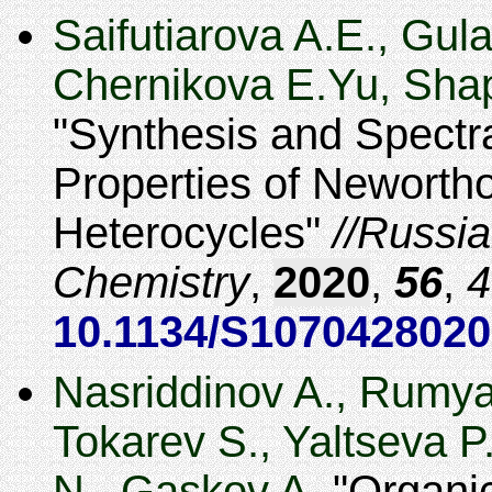
Saifutiarova A.E., Gul
Chernikova E.Yu, Shap
Synthesis and Spectr
Properties of Newortho
Heterocycles
Russia
Chemistry
,
2020
,
56
,
4
10.1134/S107042802
Nasriddinov A., Rumya
Tokarev S., Yaltseva 
N., Gaskov A.
Organic