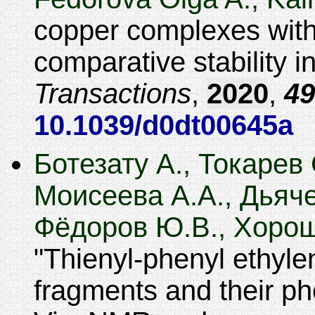
copper complexes with
comparative stability in
Transactions
,
2020
,
49
10.1039/d0dt00645a
Ботезату А., Токарев 
Моисеева А.А., Дьяче
Фёдоров Ю.В., Хорош
Thienyl-phenyl ethyle
fragments and their ph