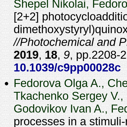
Shepel Nikolai, Fedoro
[2+2] photocycloadditio
dimethoxystyryl)quinoxa
Photochemical and Ph
2019
,
18
,
9
,
2208-
10.1039/c9pp00028c
Fedorova Olga A., Che
Tkachenko Sergey V., 
Godovikov Ivan A., Fed
processes in a stimuli