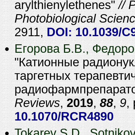
arylthienylethenes
P
Photobiological Scien
2911
,
DOI: 10.1039/
Егорова Б.В., Федоро
Катионные радионук
таргетных терапевти
радиофармпрепарат
Reviews
,
2019
,
88
,
9
,
10.1070/RCR4890
Tokarev S.D., Sotnikov