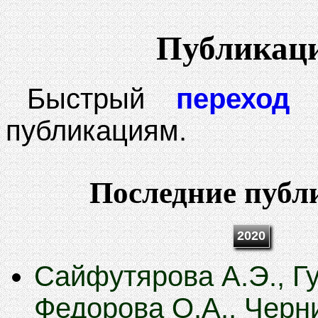
Публикац
Быстрый
переход
к
публикациям.
Последние публ
2020
Сайфутярова А.Э., Гу
Федорова О.А., Черн