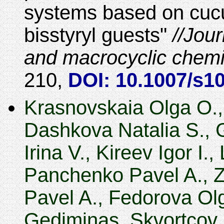
systems based on cucur
bisstyryl guests
Jour
and macrocyclic chemi
210
,
DOI: 10.1007/s1
Krasnovskaia Olga O., 
Dashkova Natalia S., 
Irina V., Kireev Igor I.
Panchenko Pavel A., Z
Pavel A., Fedorova Ol
Gediminas, Skvortcov 