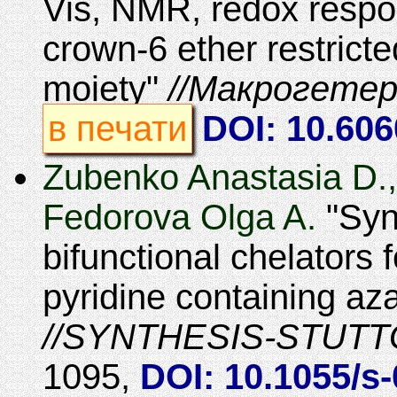
Vis, NMR, redox respo
crown-6 ether restricte
moiety
Макрогетер
в печати
DOI: 10.60
Zubenko Anastasia D.,
Fedorova Olga A.
Syn
bifunctional chelators 
pyridine containing 
SYNTHESIS-STUT
1095
,
DOI: 10.1055/s