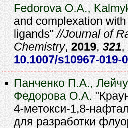
Fedorova O.A., Kalmy
and complexation with 
ligands
Journal of R
Chemistry
,
2019
,
321
,
10.1007/s10967-019-
Панченко П.А., Лейчу
Федорова О.А.
Крау
4-метокси-1,8-нафта
для разработки флу