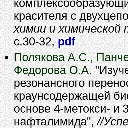
комплексообразующи
красителя c двухцеп
химии и химической 
30-32
,
pdf
Полякова А.С., Панче
Федорова О.А.
Изуч
резонансного перено
краунсодержащей би
основе 4-метокси- и 
нафталимида
,
Успе