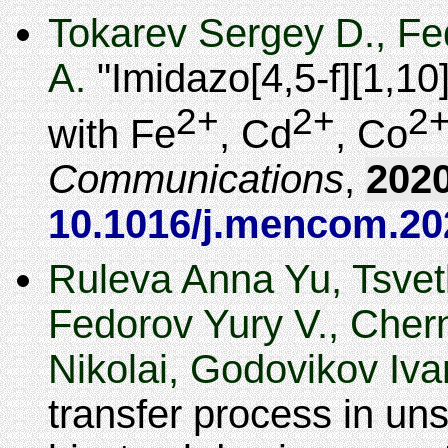
Tokarev Sergey D., Fe
A.
Imidazo[4,5-f][1,1
2+
2+
2
with Fe
, Cd
, Co
Communications
,
202
10.1016/j.mencom.20
Ruleva Anna Yu, Tsvet
Fedorov Yury V., Chern
Nikolai, Godovikov Iv
transfer process in un