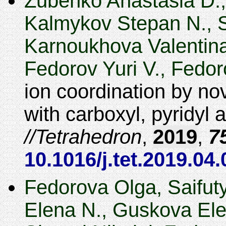
Zubenko Anastasia D.,
Kalmykov Stepan N., S
Karnoukhova Valentina
Fedorov Yuri V., Fedor
ion coordination by n
with carboxyl, pyridyl
Tetrahedron
,
2019
,
7
10.1016/j.tet.2019.04
Fedorova Olga, Saifut
Elena N., Guskova Ele