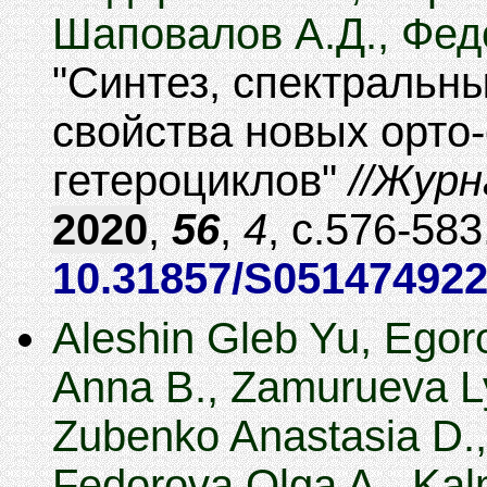
Шаповалов А.Д., Фед
Синтез, спектральн
свойства новых орто
гетероциклов
Журн
2020
,
56
,
4
,
576-583
10.31857/S05147492
Aleshin Gleb Yu, Egoro
Anna B., Zamurueva Ly
Zubenko Anastasia D.,
Fedorova Olga A., Ka