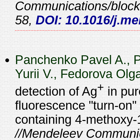
Communications/bloc
58
,
DOI: 10.1016/j.m
Panchenko Pavel A., 
Yurii V., Fedorova Olg
+
detection of Ag
in pur
fluorescence "turn-on
containing 4-methoxy-
Mendeleev Communic