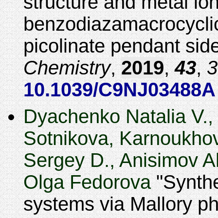
structure and metal ion
benzodiazamacrocyclic
picolinate pendant sid
Chemistry
,
2019
,
43
,
3
10.1039/C9NJ03488A
Dyachenko Natalia V., 
Sotnikova, Karnoukhov
Sergey D., Anisimov Al
Olga Fedorova
Synthe
systems via Mallory ph