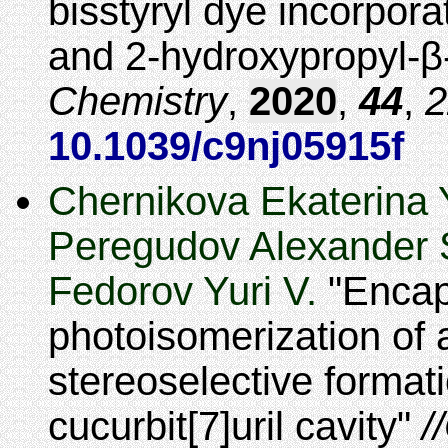
bisstyryl dye incorpora
and 2-hydroxypropyl-
Chemistry
,
2020
,
44
,
2
10.1039/c9nj05915f
Chernikova Ekaterina Y
Peregudov Alexander S
Fedorov Yuri V.
Encap
photoisomerization of a
stereoselective formati
cucurbit[7]uril cavity