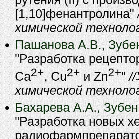
[1,10]фенантролина
химической техноло
Пашанова А.В., Зубен
Разработка рецепто
2+
2+
2+
Ca
, Cu
и Zn
химической техноло
Бахарева А.А., Зубен
Разработка новых х
радиофармпрепарат